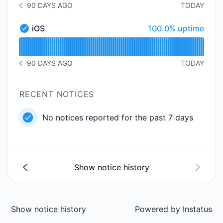
90 DAYS AGO
TODAY
NOTICE HISTORY 90 DAYS AGO
100% - uptime
iOS
100.0% uptime
iOS - Operational
Read uptime graph for iOS
90 DAYS AGO
TODAY
NOTICE HISTORY 90 DAYS AGO
RECENT NOTICES
No notices reported for the past 7 days
Show notice history
Show notice history
Powered by
Instatus