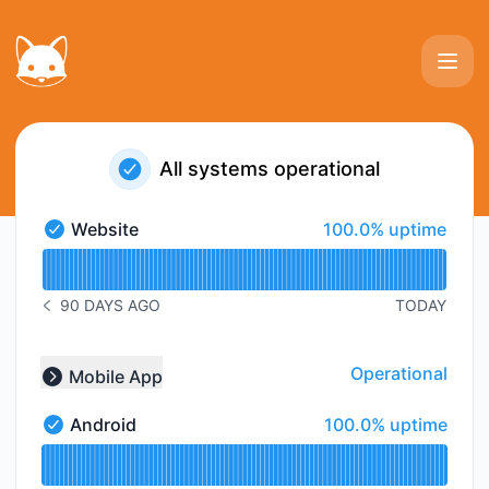
Photoprivy - Status Page
All systems operational
100% - uptime
Website
100.0% uptime
Website - Operational
Read uptime graph for Website
90 DAYS AGO
TODAY
NOTICE HISTORY 90 DAYS AGO
Operational
Mobile App
Collapse group
100% - uptime
Android
100.0% uptime
Android - Operational
Read uptime graph for Android