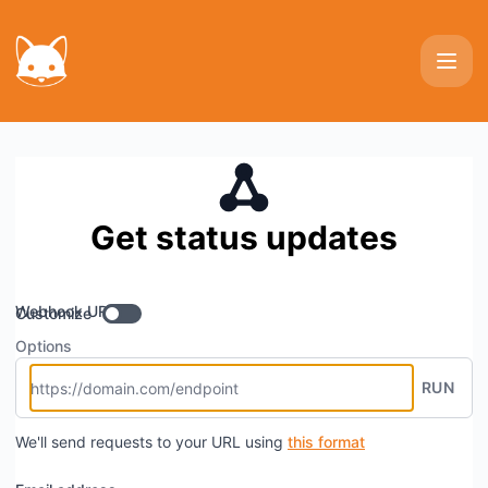
Photoprivy - Get updates by Webhook
Get status updates
Webhook URL
Customize
Options
RUN
We'll send requests to your URL using
this format