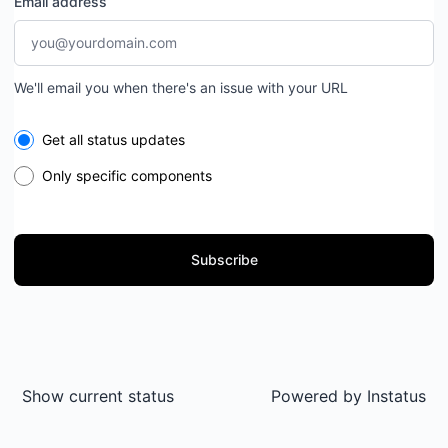
Email address
We'll email you when there's an issue with your URL
Select the components you want to receive updates for
Get all status updates
Only specific components
Subscribe
Show current status
Powered by
Instatus